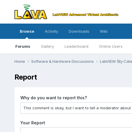
Browse
Activity
Downloads
Wiki
Forums
Gallery
Leaderboard
Online Users
Home
Software & Hardware Discussions
LabVIEW (By Cat
Report
Why do you want to report this?
Your Report