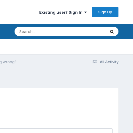
Sign Up
Existing user? Sign In
ing wrong?
All Activity