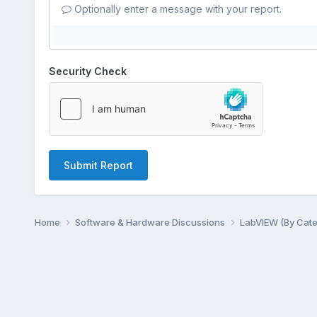
Optionally enter a message with your report.
Security Check
Submit Report
Home
Software & Hardware Discussions
LabVIEW (By Cat