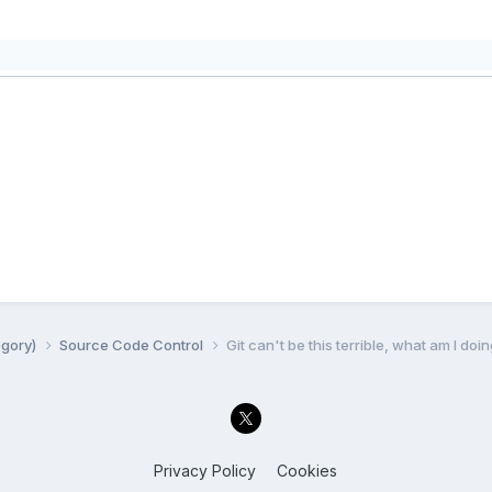
egory)
Source Code Control
Git can't be this terrible, what am I do
Privacy Policy
Cookies