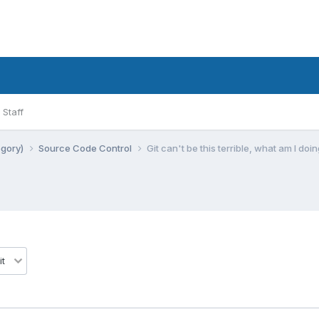
Staff
egory)
Source Code Control
Git can't be this terrible, what am I do