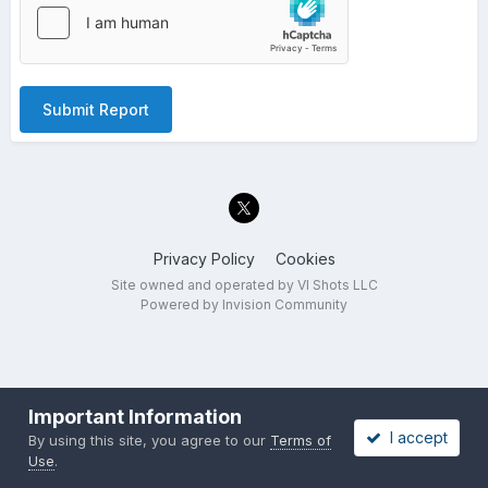
Submit Report
Privacy Policy
Cookies
Site owned and operated by VI Shots LLC
Powered by Invision Community
Important Information
I accept
By using this site, you agree to our
Terms of
Use
.