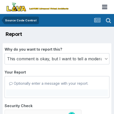
Source Code Control
Report
Why do you want to report this?
Your Report
Optionally enter a message with your report.
Security Check