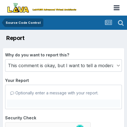
Source Code Control
Report
Why do you want to report this?
Your Report
Optionally enter a message with your report.
Security Check