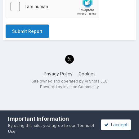
Submit Report
Privacy Policy
Cookies
Site owned and operated by VI Shots LLC
Powered by Invision Community
Important Information
I accept
By using this site, you agree to our
Terms of
Use
.