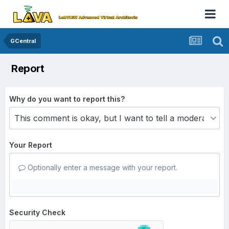
GCentral
Report
Why do you want to report this?
Your Report
Optionally enter a message with your report.
Security Check