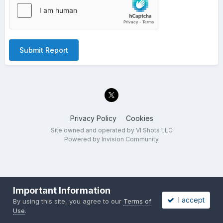
Submit Report
Privacy Policy
Cookies
Site owned and operated by VI Shots LLC
Powered by Invision Community
Important Information
I accept
By using this site, you agree to our
Terms of
Use
.