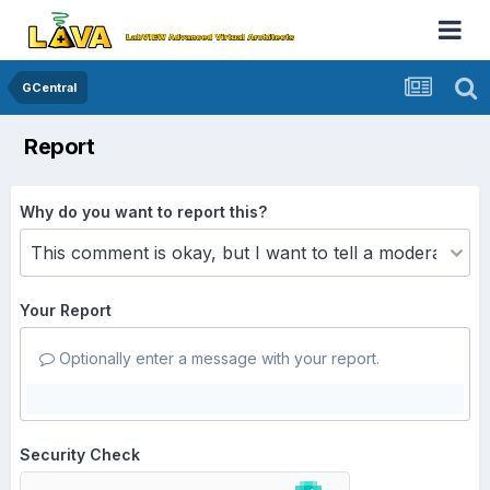
GCentral
Report
Why do you want to report this?
Your Report
Optionally enter a message with your report.
Security Check