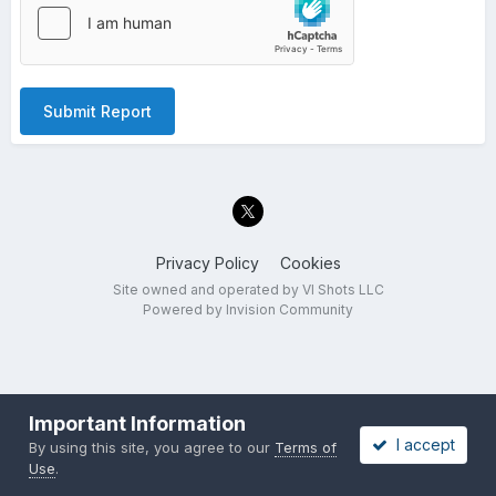
Submit Report
Privacy Policy
Cookies
Site owned and operated by VI Shots LLC
Powered by Invision Community
Important Information
I accept
By using this site, you agree to our
Terms of
Use
.