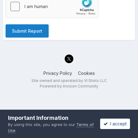
Submit Report
Privacy Policy
Cookies
Site owned and operated by VI Shots LLC
Powered by Invision Community
Important Information
I accept
By using this site, you agree to our
Terms of
Use
.