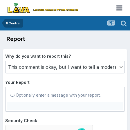
GCentral
Report
Why do you want to report this?
Your Report
Optionally enter a message with your report.
Security Check