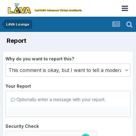
LAVA Lounge
Report
Why do you want to report this?
Your Report
Optionally enter a message with your report.
Security Check