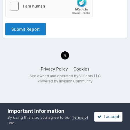
Submit Report
Privacy Policy
Cookies
Site owned and operated by VI Shots LLC
Powered by Invision Community
Important Information
I accept
By using this site, you agree to our
Terms of
Use
.