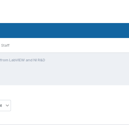
Staff
l from LabVIEW and NI R&D