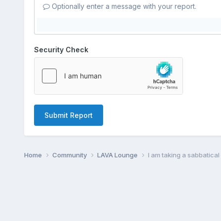
Optionally enter a message with your report.
Security Check
Submit Report
Home
Community
LAVA Lounge
I am taking a sabbatica