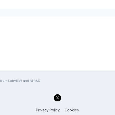
l from LabVIEW and NI R&D
Privacy Policy
Cookies