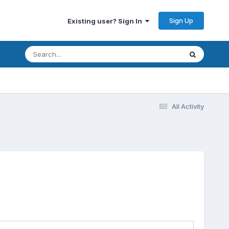
Sign Up
Existing user? Sign In
All Activity