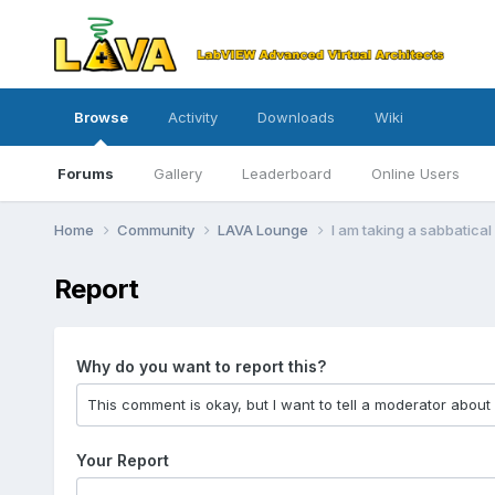
Browse
Activity
Downloads
Wiki
Forums
Gallery
Leaderboard
Online Users
Home
Community
LAVA Lounge
I am taking a sabbatica
Report
Why do you want to report this?
Your Report