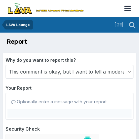
LAVA Lounge
Report
Why do you want to report this?
Your Report
Optionally enter a message with your report.
Security Check