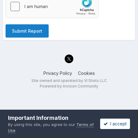
Submit Report
Privacy Policy
Cookies
Site owned and operated by VI Shots LLC
Powered by Invision Community
Important Information
I accept
By using this site, you agree to our
Terms of
Use
.