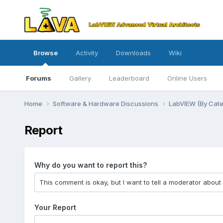
Browse
Activity
Downloads
Wiki
Forums
Gallery
Leaderboard
Online Users
Home
Software & Hardware Discussions
LabVIEW (By Cat
Report
Why do you want to report this?
Your Report