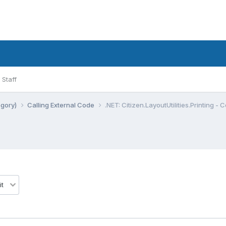
Staff
egory)
Calling External Code
.NET: Citizen.LayoutUtilities.Printing - 