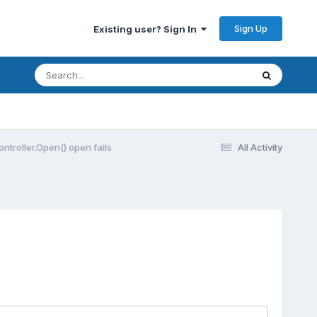
Sign Up
Existing user? Sign In
Controller.Open() open fails
All Activity