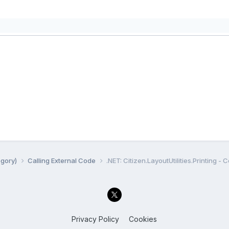
egory)
Calling External Code
.NET: Citizen.LayoutUtilities.Printing - 
Privacy Policy
Cookies