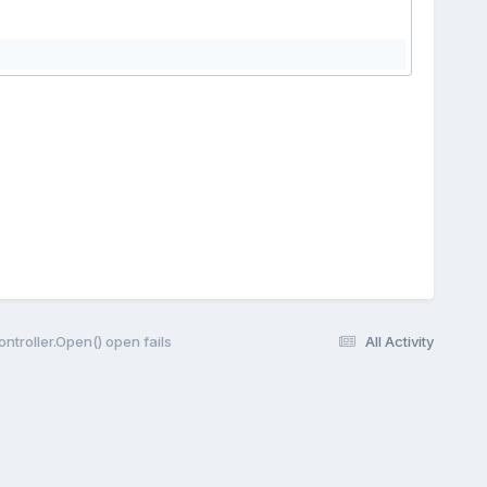
Controller.Open() open fails
All Activity