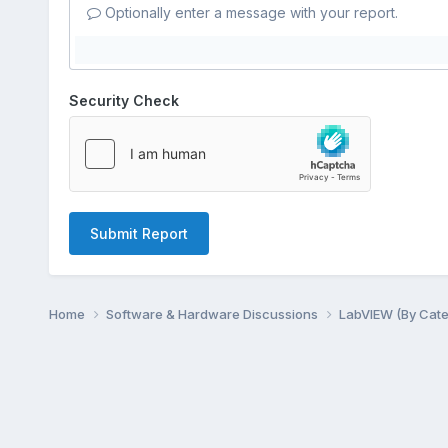
Optionally enter a message with your report.
Security Check
Submit Report
Home
Software & Hardware Discussions
LabVIEW (By Cat