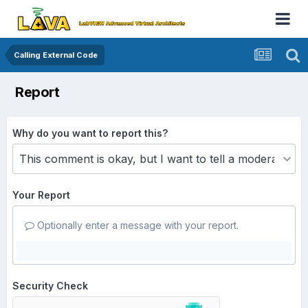
Calling External Code
Report
Why do you want to report this?
Your Report
Optionally enter a message with your report.
Security Check