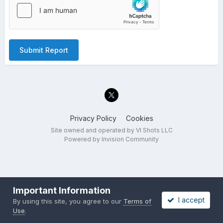
Submit Report
Privacy Policy
Cookies
Site owned and operated by VI Shots LLC
Powered by Invision Community
Important Information
I accept
By using this site, you agree to our
Terms of
Use
.