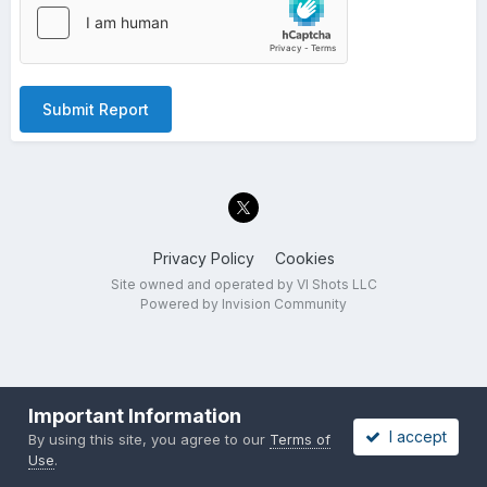
Submit Report
Privacy Policy
Cookies
Site owned and operated by VI Shots LLC
Powered by Invision Community
Important Information
I accept
By using this site, you agree to our
Terms of
Use
.