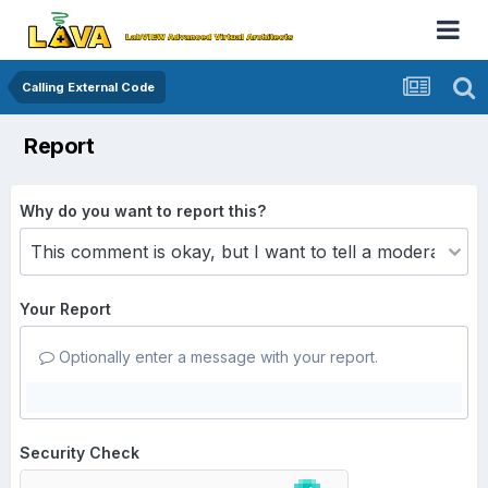
Calling External Code
Report
Why do you want to report this?
Your Report
Optionally enter a message with your report.
Security Check