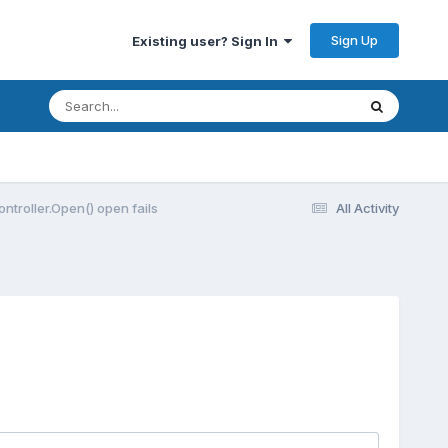
Sign Up
Existing user? Sign In
Controller.Open() open fails
All Activity