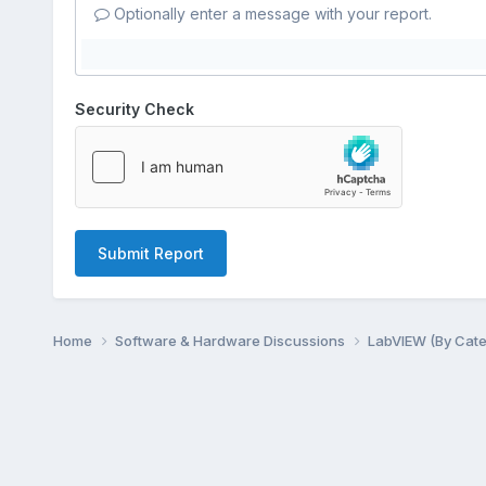
Optionally enter a message with your report.
Security Check
Submit Report
Home
Software & Hardware Discussions
LabVIEW (By Cat