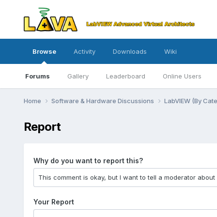
Browse
Activity
Downloads
Wiki
Forums
Gallery
Leaderboard
Online Users
Home
Software & Hardware Discussions
LabVIEW (By Cat
Report
Why do you want to report this?
Your Report