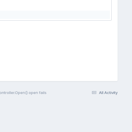
Controller.Open() open fails
All Activity