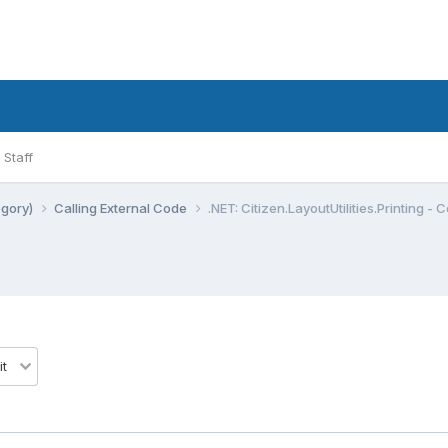
Staff
egory)
Calling External Code
.NET: Citizen.LayoutUtilities.Printing - 