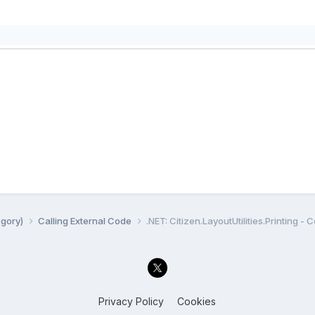
egory)
Calling External Code
.NET: Citizen.LayoutUtilities.Printing - 
Privacy Policy
Cookies