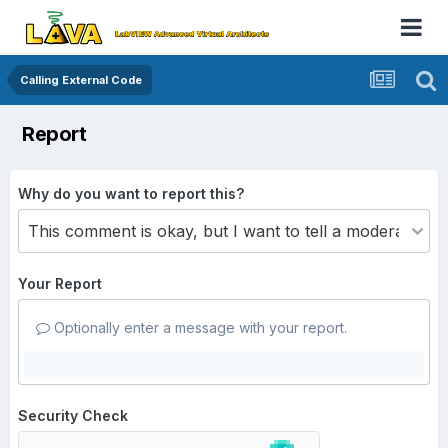
Calling External Code
Report
Why do you want to report this?
Your Report
Optionally enter a message with your report.
Security Check