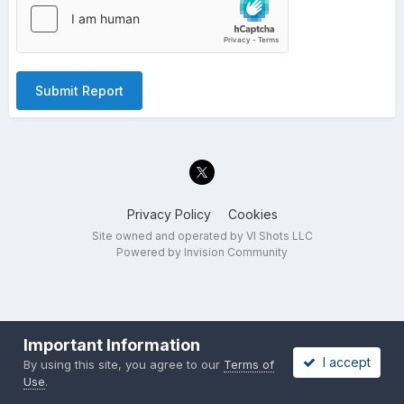
Submit Report
Privacy Policy
Cookies
Site owned and operated by VI Shots LLC
Powered by Invision Community
Important Information
I accept
By using this site, you agree to our
Terms of
Use
.