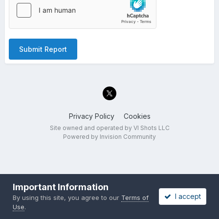
Submit Report
Privacy Policy
Cookies
Site owned and operated by VI Shots LLC
Powered by Invision Community
Important Information
I accept
By using this site, you agree to our
Terms of
Use
.