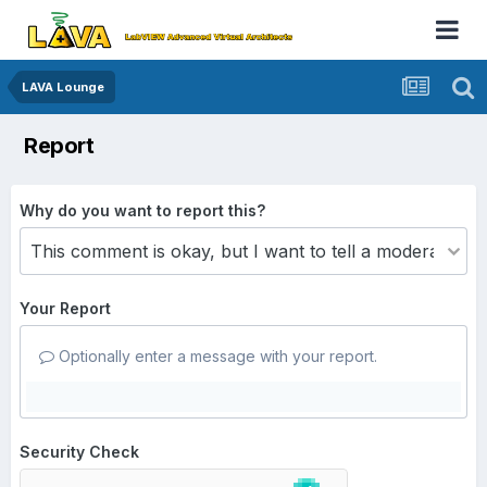
LAVA Lounge
Report
Why do you want to report this?
Your Report
Optionally enter a message with your report.
Security Check