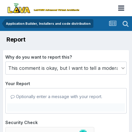
Application Builder, Installers and code distribution
Report
Why do you want to report this?
Your Report
Optionally enter a message with your report.
Security Check