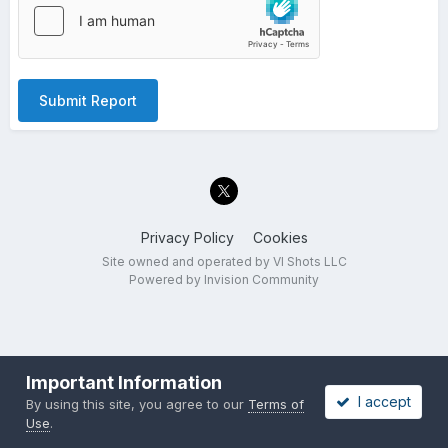
Submit Report
Privacy Policy
Cookies
Site owned and operated by VI Shots LLC
Powered by Invision Community
Important Information
I accept
By using this site, you agree to our
Terms of
Use
.