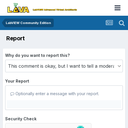
LabVIEW Community Edition
Report
Why do you want to report this?
Your Report
Optionally enter a message with your report.
Security Check