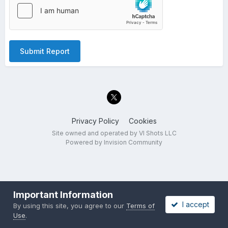
Submit Report
Privacy Policy
Cookies
Site owned and operated by VI Shots LLC
Powered by Invision Community
Important Information
I accept
By using this site, you agree to our
Terms of
Use
.