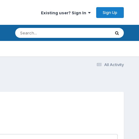
Sign Up
Existing user? Sign In
All Activity