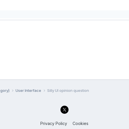
egory)
User Interface
Silly UI opinion question
Privacy Policy
Cookies