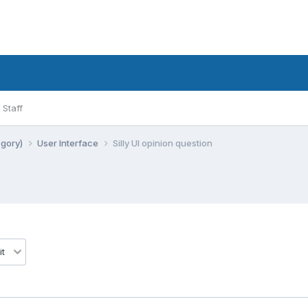
Staff
egory)
User Interface
Silly UI opinion question