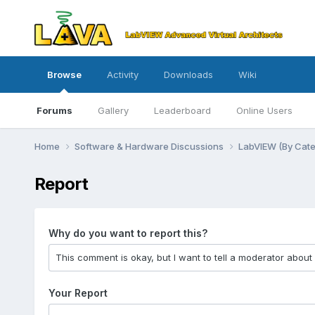
Browse
Activity
Downloads
Wiki
Forums
Gallery
Leaderboard
Online Users
Home
Software & Hardware Discussions
LabVIEW (By Cat
Report
Why do you want to report this?
Your Report