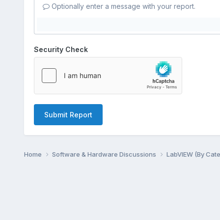
Optionally enter a message with your report.
Security Check
Submit Report
Home
Software & Hardware Discussions
LabVIEW (By Cat