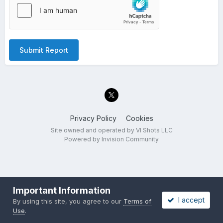
Submit Report
Privacy Policy
Cookies
Site owned and operated by VI Shots LLC
Powered by Invision Community
Important Information
I accept
By using this site, you agree to our
Terms of
Use
.