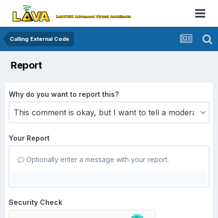
Calling External Code
Report
Why do you want to report this?
Your Report
Optionally enter a message with your report.
Security Check