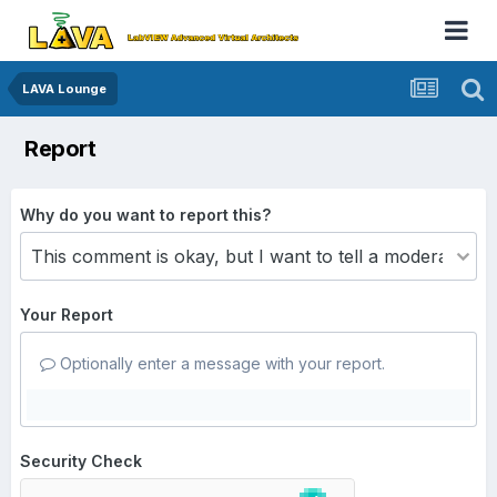
LAVA Lounge
Report
Why do you want to report this?
Your Report
Optionally enter a message with your report.
Security Check