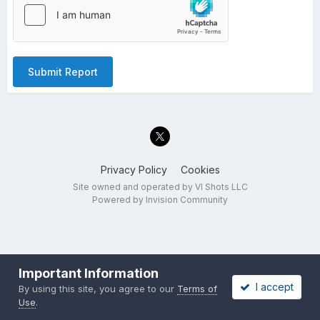
Submit Report
Privacy Policy
Cookies
Site owned and operated by VI Shots LLC
Powered by Invision Community
Important Information
I accept
By using this site, you agree to our
Terms of
Use
.