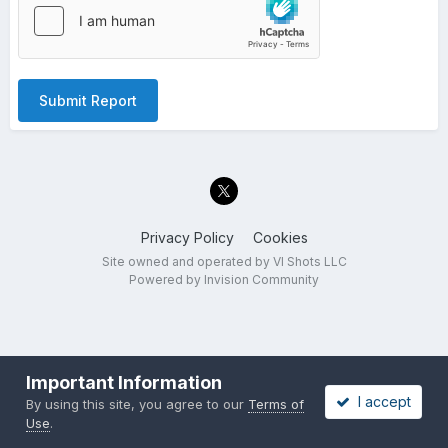
Submit Report
Privacy Policy
Cookies
Site owned and operated by VI Shots LLC
Powered by Invision Community
Important Information
I accept
By using this site, you agree to our
Terms of
Use
.