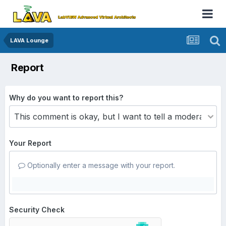
LAVA Lounge
Report
Why do you want to report this?
Your Report
Optionally enter a message with your report.
Security Check