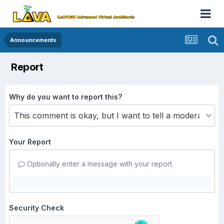
Announcements
Report
Why do you want to report this?
Your Report
Optionally enter a message with your report.
Security Check