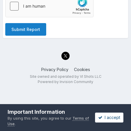
Submit Report
Privacy Policy
Cookies
Site owned and operated by VI Shots LLC
Powered by Invision Community
Important Information
I accept
By using this site, you agree to our
Terms of
Use
.