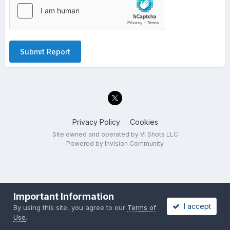
Submit Report
Privacy Policy
Cookies
Site owned and operated by VI Shots LLC
Powered by Invision Community
Important Information
I accept
By using this site, you agree to our
Terms of
Use
.