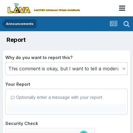
Announcements
Report
Why do you want to report this?
Your Report
Optionally enter a message with your report.
Security Check