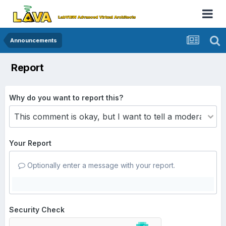
Announcements
Report
Why do you want to report this?
Your Report
Optionally enter a message with your report.
Security Check