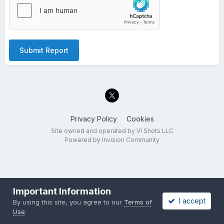
Submit Report
Privacy Policy
Cookies
Site owned and operated by VI Shots LLC
Powered by Invision Community
Important Information
I accept
By using this site, you agree to our
Terms of
Use
.