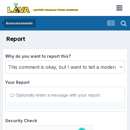
Announcements
Report
Why do you want to report this?
Your Report
Optionally enter a message with your report.
Security Check