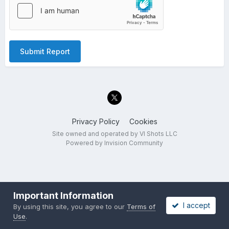
Submit Report
Privacy Policy
Cookies
Site owned and operated by VI Shots LLC
Powered by Invision Community
Important Information
I accept
By using this site, you agree to our
Terms of
Use
.