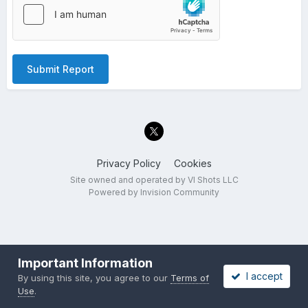
Submit Report
Privacy Policy
Cookies
Site owned and operated by VI Shots LLC
Powered by Invision Community
Important Information
I accept
By using this site, you agree to our
Terms of
Use
.