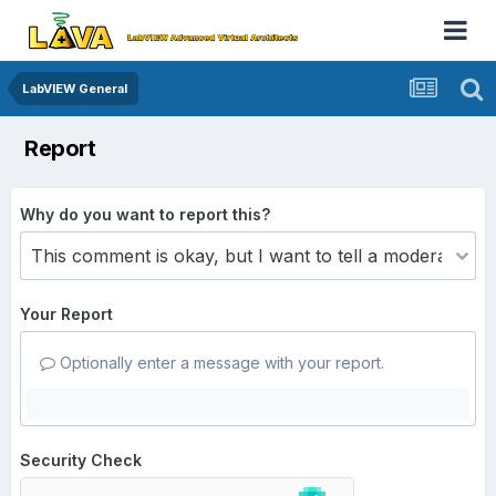
LabVIEW General
Report
Why do you want to report this?
Your Report
Optionally enter a message with your report.
Security Check