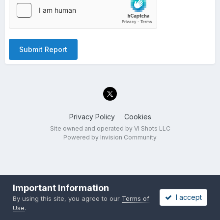
Submit Report
Privacy Policy
Cookies
Site owned and operated by VI Shots LLC
Powered by Invision Community
Important Information
I accept
By using this site, you agree to our
Terms of
Use
.