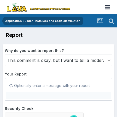
Application Builder, Installers and code distribution
Report
Why do you want to report this?
Your Report
Optionally enter a message with your report.
Security Check