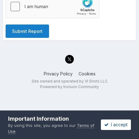
Submit Report
Privacy Policy
Cookies
Site owned and operated by VI Shots LLC
Powered by Invision Community
Important Information
I accept
By using this site, you agree to our
Terms of
Use
.