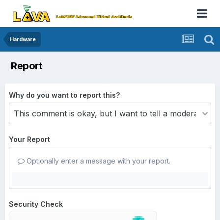
Hardware
Report
Why do you want to report this?
Your Report
Optionally enter a message with your report.
Security Check