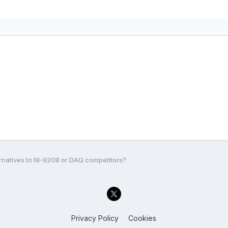
rnatives to NI-9208 or DAQ competitors?
Privacy Policy
Cookies