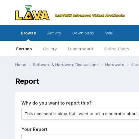
Browse
Activity
Downloads
Wiki
Forums
Gallery
Leaderboard
Online Users
Home
Software & Hardware Discussions
Hardware
Alte
Report
Why do you want to report this?
Your Report