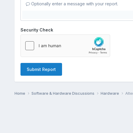
Optionally enter a message with your report.
Security Check
Submit Report
Home
Software & Hardware Discussions
Hardware
Alte