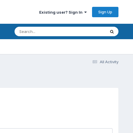
Sign Up
Existing user? Sign In
All Activity