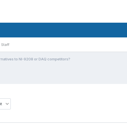
Staff
rnatives to NI-9208 or DAQ competitors?