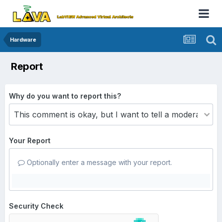
Hardware
Report
Why do you want to report this?
Your Report
Optionally enter a message with your report.
Security Check