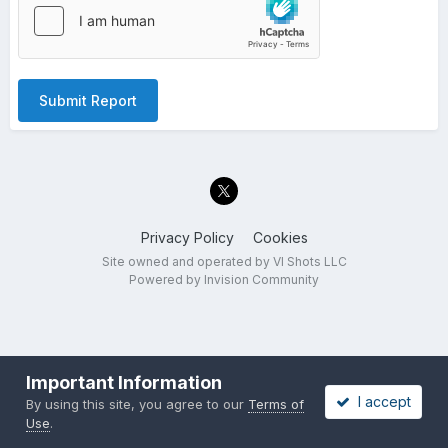
Submit Report
Privacy Policy
Cookies
Site owned and operated by VI Shots LLC
Powered by Invision Community
Important Information
I accept
By using this site, you agree to our
Terms of
Use
.