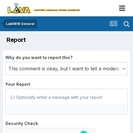
LabVIEW General
Report
Why do you want to report this?
Your Report
Optionally enter a message with your report.
Security Check