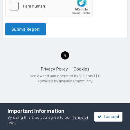
Submit Report
Privacy Policy
Cookies
Site owned and operated by VI Shots LLC
Powered by Invision Community
Important Information
I accept
By using this site, you agree to our
Terms of
Use
.