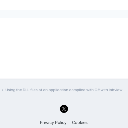
l
Using the DLL files of an application compiled with C# with labview
Privacy Policy
Cookies