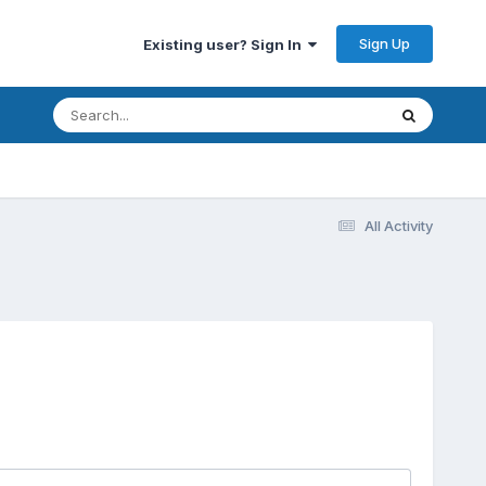
Sign Up
Existing user? Sign In
All Activity