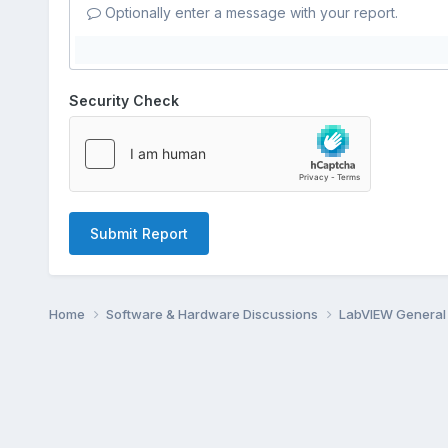
Optionally enter a message with your report.
Security Check
Submit Report
Home
Software & Hardware Discussions
LabVIEW Genera