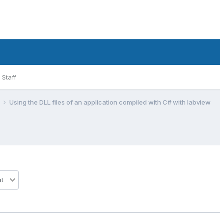
Staff
l
Using the DLL files of an application compiled with C# with labview