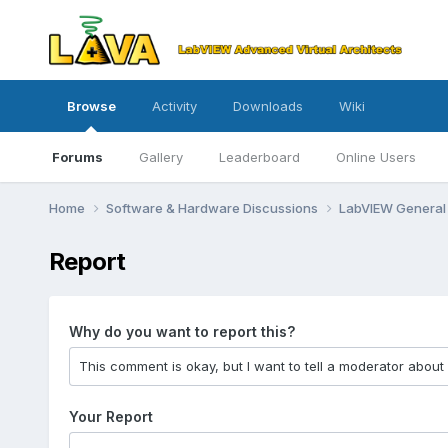
Browse
Activity
Downloads
Wiki
Forums
Gallery
Leaderboard
Online Users
Home
Software & Hardware Discussions
LabVIEW Genera
Report
Why do you want to report this?
Your Report