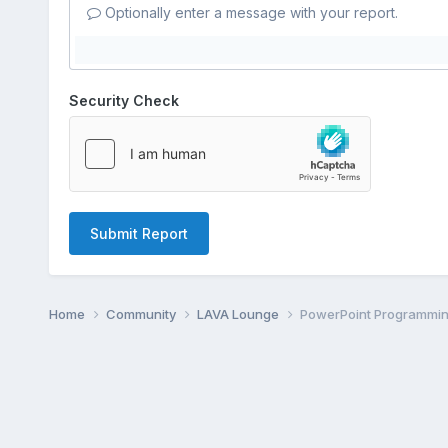
Optionally enter a message with your report.
Security Check
Submit Report
Home
Community
LAVA Lounge
PowerPoint Programmi