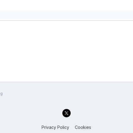
ng
Privacy Policy
Cookies