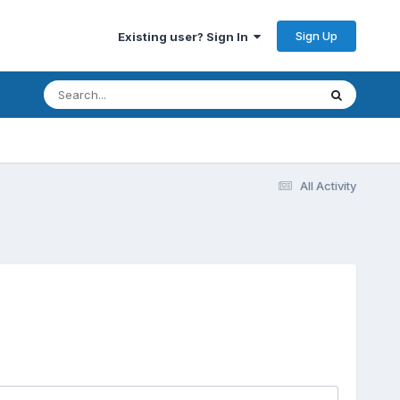
Sign Up
Existing user? Sign In
All Activity