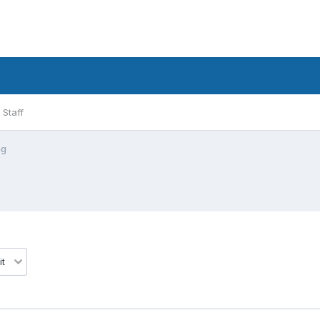
Staff
ng