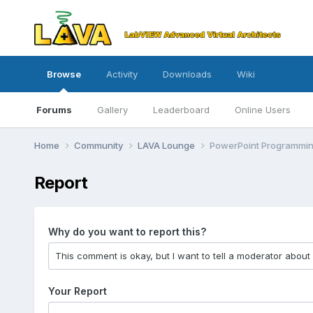
Browse
Activity
Downloads
Wiki
Forums
Gallery
Leaderboard
Online Users
Home
Community
LAVA Lounge
PowerPoint Programmi
Report
Why do you want to report this?
Your Report