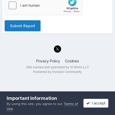
Submit Report
Privacy Policy
Cookies
Site owned and operated by VI Shots LLC
Powered by Invision Community
Important Information
I accept
By using this site, you agree to our
Terms of
Use
.