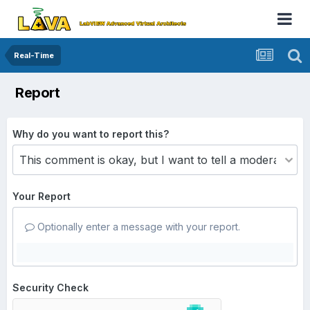
Real-Time
Report
Why do you want to report this?
Your Report
Optionally enter a message with your report.
Security Check