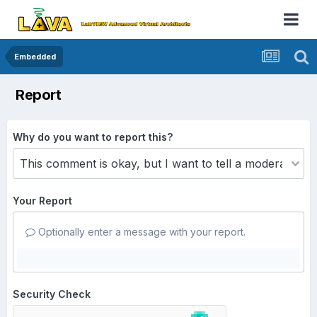
Embedded
Report
Why do you want to report this?
Your Report
Optionally enter a message with your report.
Security Check