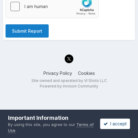
Submit Report
Privacy Policy
Cookies
Site owned and operated by VI Shots LLC
Powered by Invision Community
Important Information
I accept
By using this site, you agree to our
Terms of
Use
.