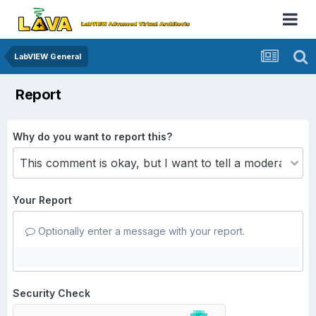
LabVIEW General
Report
Why do you want to report this?
Your Report
Optionally enter a message with your report.
Security Check