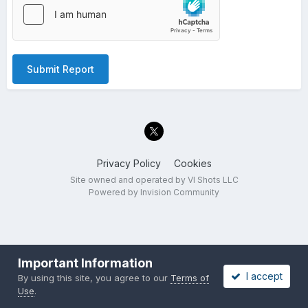
Submit Report
Privacy Policy
Cookies
Site owned and operated by VI Shots LLC
Powered by Invision Community
Important Information
I accept
By using this site, you agree to our
Terms of
Use
.