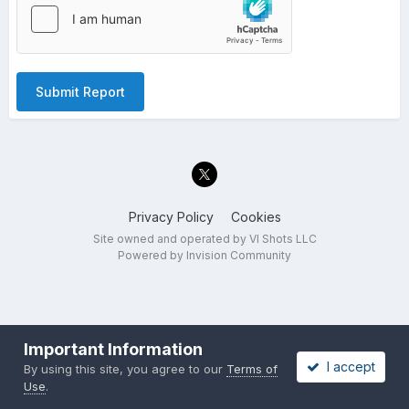
Submit Report
Privacy Policy
Cookies
Site owned and operated by VI Shots LLC
Powered by Invision Community
Important Information
I accept
By using this site, you agree to our
Terms of
Use
.