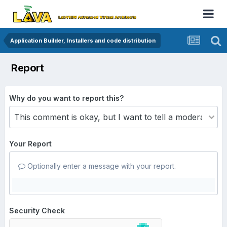
Application Builder, Installers and code distribution
Report
Why do you want to report this?
Your Report
Optionally enter a message with your report.
Security Check