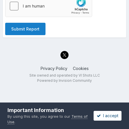
Submit Report
Privacy Policy
Cookies
Site owned and operated by VI Shots LLC
Powered by Invision Community
Important Information
I accept
By using this site, you agree to our
Terms of
Use
.