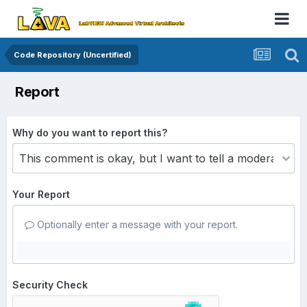
Code Repository (Uncertified)
Report
Why do you want to report this?
Your Report
Optionally enter a message with your report.
Security Check