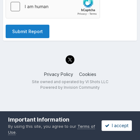
Submit Report
Privacy Policy
Cookies
Site owned and operated by VI Shots LLC
Powered by Invision Community
Important Information
I accept
By using this site, you agree to our
Terms of
Use
.