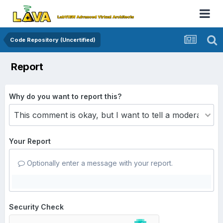
Code Repository (Uncertified)
Report
Why do you want to report this?
Your Report
Optionally enter a message with your report.
Security Check