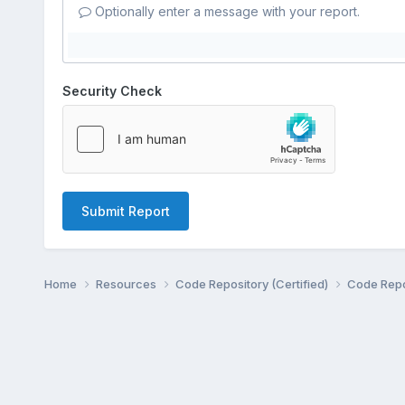
Optionally enter a message with your report.
Security Check
Submit Report
Home
Resources
Code Repository (Certified)
Code Repo