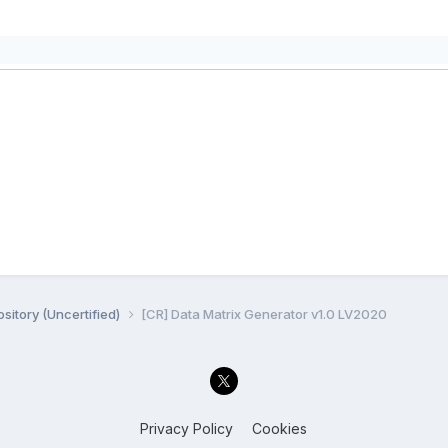
sitory (Uncertified)
[CR] Data Matrix Generator v1.0 LV2020
Privacy Policy
Cookies