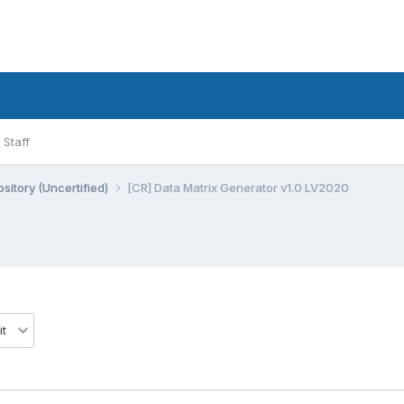
Staff
sitory (Uncertified)
[CR] Data Matrix Generator v1.0 LV2020