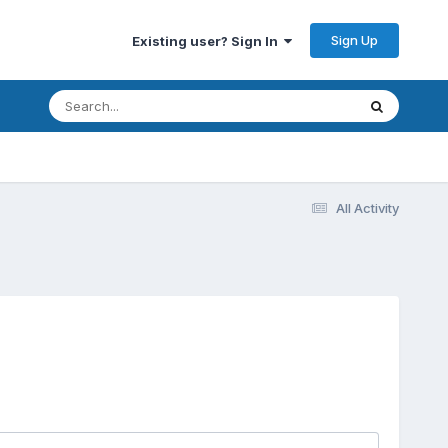
Sign Up
Existing user? Sign In
All Activity