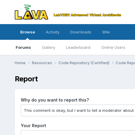
Browse
Activity
Downloads
Wiki
Forums
Gallery
Leaderboard
Online Users
Home
Resources
Code Repository (Certified)
Code Repo
Report
Why do you want to report this?
Your Report