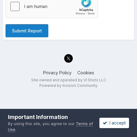
Submit Report
Privacy Policy
Cookies
Site owned and operated by VI Shots LLC
Powered by Invision Community
Important Information
I accept
By using this site, you agree to our
Terms of
Use
.