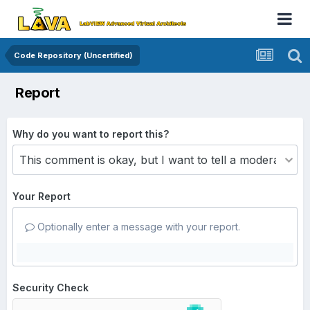
Code Repository (Uncertified)
Report
Why do you want to report this?
Your Report
Optionally enter a message with your report.
Security Check