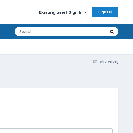
Sign Up
Existing user? Sign In
All Activity