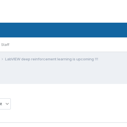
Staff
LabVIEW deep reinforcement learning is upcoming !!!