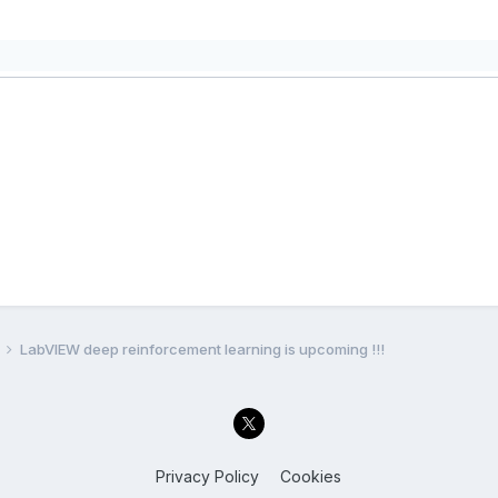
LabVIEW deep reinforcement learning is upcoming !!!
Privacy Policy
Cookies