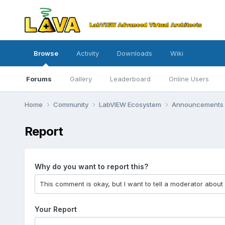
Browse
Activity
Downloads
Wiki
Forums
Gallery
Leaderboard
Online Users
Home
Community
LabVIEW Ecosystem
Announcements
Report
Why do you want to report this?
Your Report