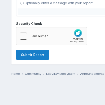
Optionally enter a message with your report.
Security Check
Submit Report
Home
Community
LabVIEW Ecosystem
Announcements