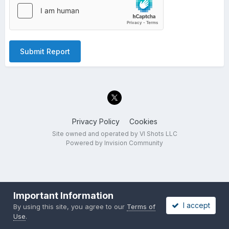
Submit Report
Privacy Policy
Cookies
Site owned and operated by VI Shots LLC
Powered by Invision Community
Important Information
I accept
By using this site, you agree to our
Terms of
Use
.