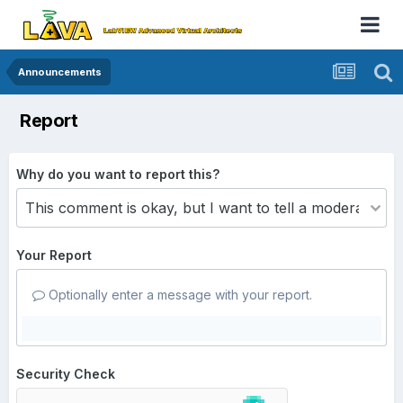
Announcements
Report
Why do you want to report this?
Your Report
Optionally enter a message with your report.
Security Check