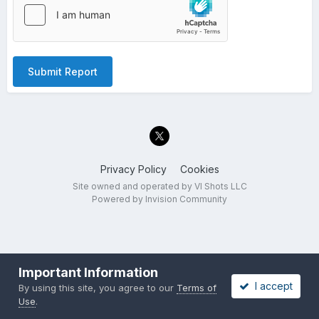
Submit Report
Privacy Policy
Cookies
Site owned and operated by VI Shots LLC
Powered by Invision Community
Important Information
I accept
By using this site, you agree to our
Terms of
Use
.