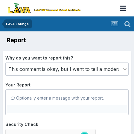
LAVA Lounge
Report
Why do you want to report this?
Your Report
Optionally enter a message with your report.
Security Check