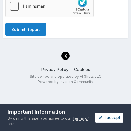
Submit Report
Privacy Policy
Cookies
Site owned and operated by VI Shots LLC
Powered by Invision Community
Important Information
I accept
By using this site, you agree to our
Terms of
Use
.