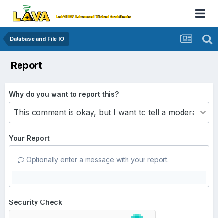
Database and File IO
Report
Why do you want to report this?
Your Report
Optionally enter a message with your report.
Security Check