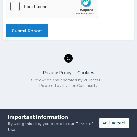
Submit Report
Privacy Policy
Cookies
Site owned and operated by VI Shots LLC
Powered by Invision Community
Important Information
I accept
By using this site, you agree to our
Terms of
Use
.