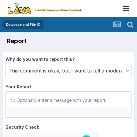
Database and File IO
Report
Why do you want to report this?
Your Report
Optionally enter a message with your report.
Security Check