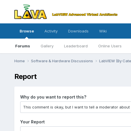
Browse
Activity
Downloads
Wiki
Forums
Gallery
Leaderboard
Online Users
Home
Software & Hardware Discussions
LabVIEW (By Cat
Report
Why do you want to report this?
Your Report