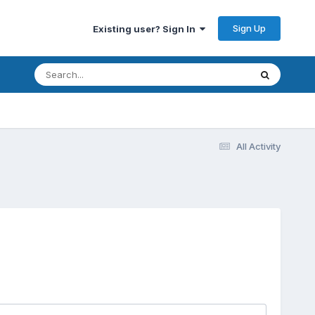
Sign Up
Existing user? Sign In
All Activity