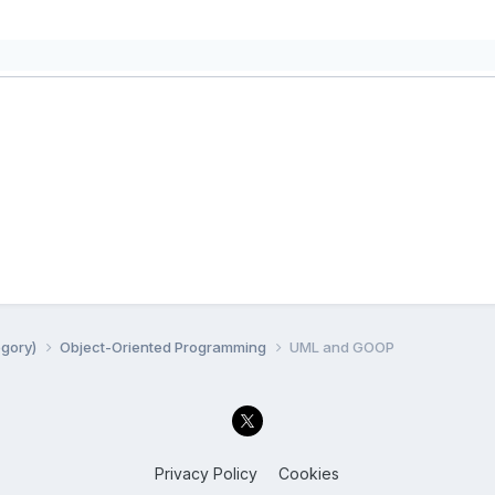
egory)
Object-Oriented Programming
UML and GOOP
Privacy Policy
Cookies