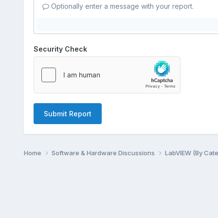
Optionally enter a message with your report.
Security Check
Submit Report
Home
Software & Hardware Discussions
LabVIEW (By Cat