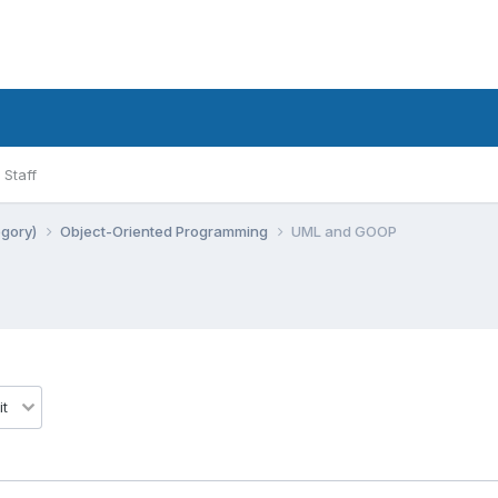
Staff
egory)
Object-Oriented Programming
UML and GOOP