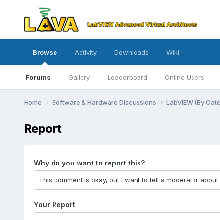
Browse
Activity
Downloads
Wiki
Forums
Gallery
Leaderboard
Online Users
Home
Software & Hardware Discussions
LabVIEW (By Cat
Report
Why do you want to report this?
Your Report