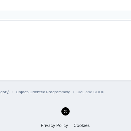
egory)
Object-Oriented Programming
UML and GOOP
Privacy Policy
Cookies