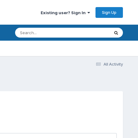
Sign Up
Existing user? Sign In
All Activity