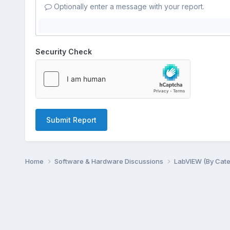
Optionally enter a message with your report.
Security Check
Submit Report
Home
Software & Hardware Discussions
LabVIEW (By Cat