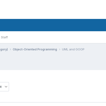
Staff
egory)
Object-Oriented Programming
UML and GOOP