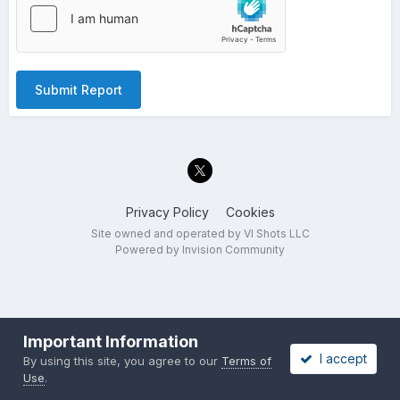
Submit Report
Privacy Policy
Cookies
Site owned and operated by VI Shots LLC
Powered by Invision Community
Important Information
I accept
By using this site, you agree to our
Terms of
Use
.