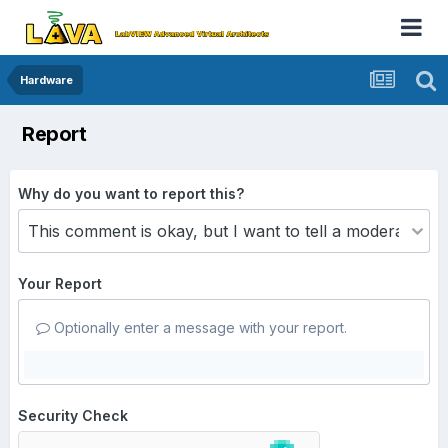
Hardware
Report
Why do you want to report this?
Your Report
Optionally enter a message with your report.
Security Check