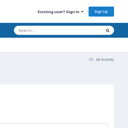
Sign Up
Existing user? Sign In
All Activity