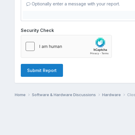
Optionally enter a message with your report.
Security Check
Submit Report
Home
Software & Hardware Discussions
Hardware
Clos