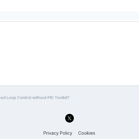
ed Loop Control without PID Toolkit?
Privacy Policy
Cookies