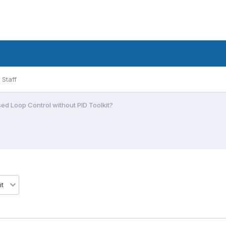
Staff
ed Loop Control without PID Toolkit?