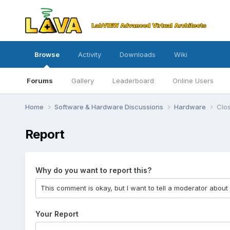
Browse
Activity
Downloads
Wiki
Forums
Gallery
Leaderboard
Online Users
Home
Software & Hardware Discussions
Hardware
Clos
Report
Why do you want to report this?
Your Report